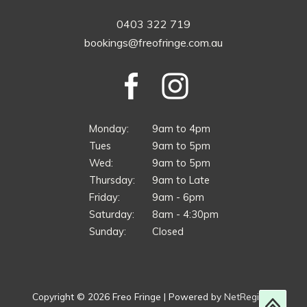
0403 322 719
bookings@freofringe.com.au
Monday:
9am to 4pm
Tues
9am to 5pm
Wed:
9am to 5pm
Thursday:
9am to Late
Friday:
9am - 6pm
Saturday:
8am - 4:30pm
Sunday:
Closed
Copyright © 2026
Freo Fringe
| Powered by
NetRegistry
Scroll