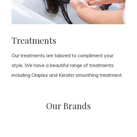
Treatments
Our treatments are tailored to compliment your
style. We have a beautiful range of treatments
including Olaplex and Keratin smoothing treatment.
Our Brands