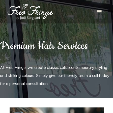
Main
Menu
Premium Hair Services
At Freo Fringe, we create classic cuts, contemporary styling
and striking colours. Simply give our friendly team a call today
for a personal consultation.