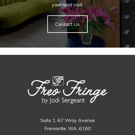
your next visit.
Contact Us
Suite 1, 67 Wray Avenue
Fremantle, WA, 6160