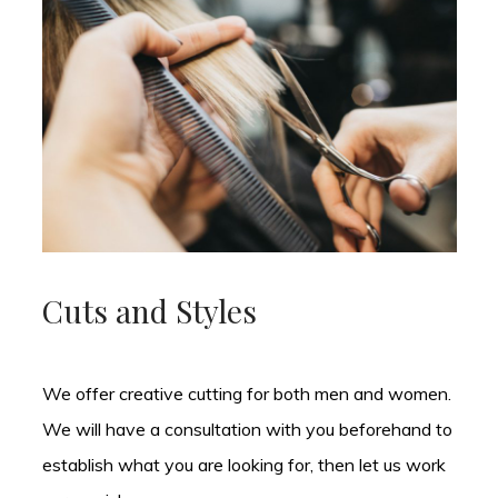
Cuts and Styles
We offer creative cutting for both men and women.
We will have a consultation with you beforehand to
establish what you are looking for, then let us work