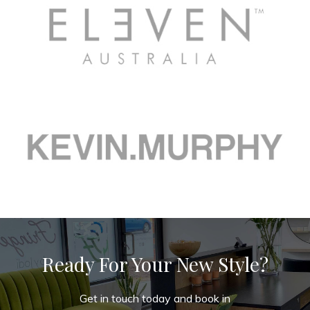
Ready For Your New Style?
Get in touch today and book in