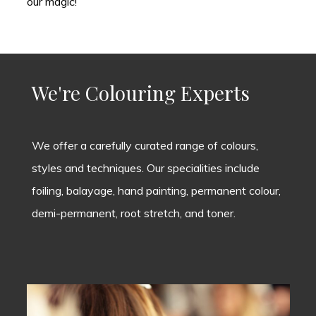
our magic!
We're Colouring Experts
We offer a carefully curated range of colours,
styles and techniques. Our specialities include
foiling, balayage, hand painting, permanent colour,
demi-permanent, root stretch, and toner.