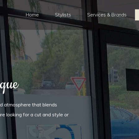
Home
Stylists
Services & Brands
ique
ed atmosphere that blends
re looking for a cut and style or