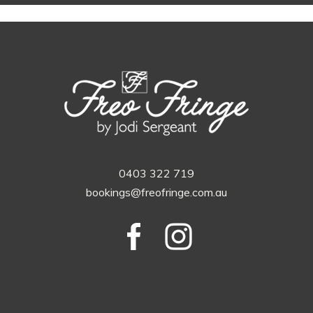
0403 322 719
bookings@freofringe.com.au