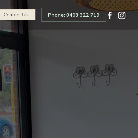
Contact Us
Phone: 0403 322 719