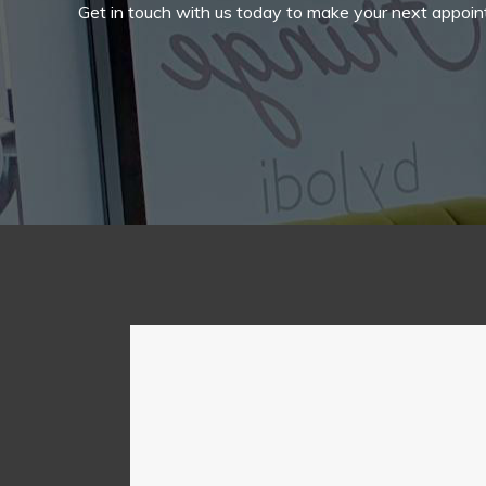
Get in touch with us today to make your next appoin