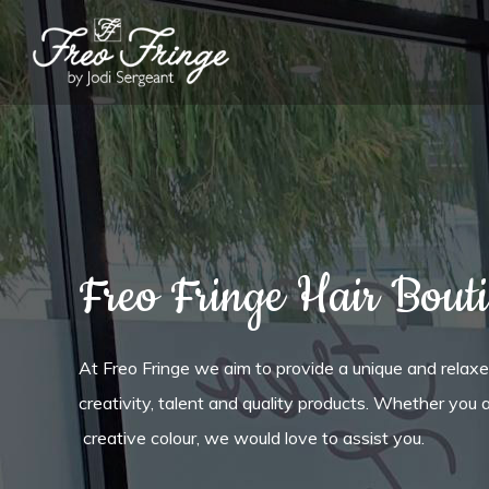
Freo Fringe Hair Bout
At Freo Fringe we aim to provide a unique and relax
creativity, talent and quality products. Whether you a
creative colour, we would love to assist you.