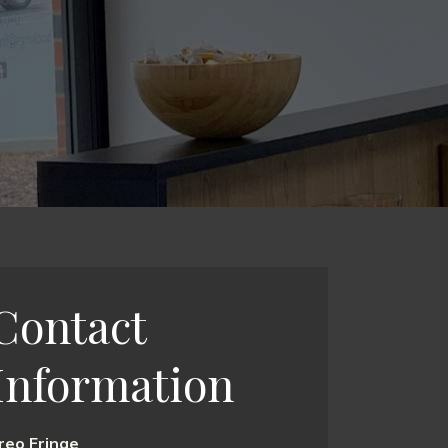
Contact
Information
reo Fringe