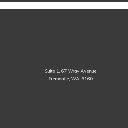
Suite 1, 67 Wray Avenue
Fremantle, WA, 6160