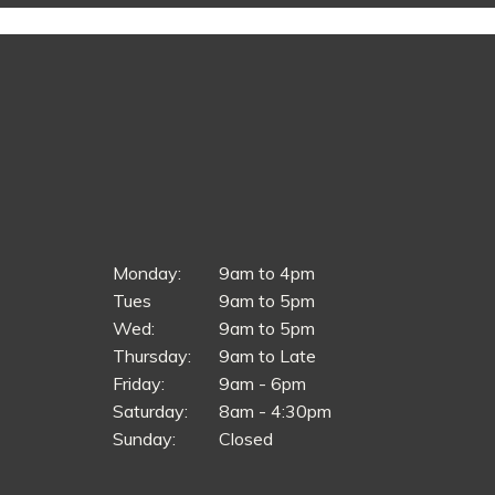
Monday:
9am to 4pm
Tues
9am to 5pm
Wed:
9am to 5pm
Thursday:
9am to Late
Friday:
9am - 6pm
Saturday:
8am - 4:30pm
Sunday:
Closed