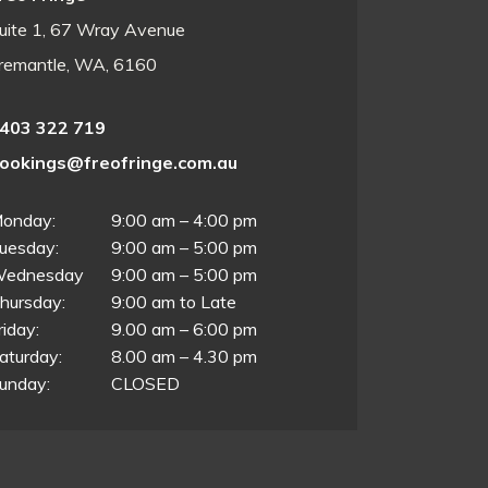
uite 1, 67 Wray Avenue
remantle, WA, 6160
403 322 719
ookings@freofringe.com.au
onday:
9:00 am – 4:00 pm
uesday:
9:00 am – 5:00 pm
ednesday
9:00 am – 5:00 pm
hursday:
9:00 am to Late
riday:
9.00 am – 6:00 pm
aturday:
8.00 am – 4.30 pm
unday:
CLOSED