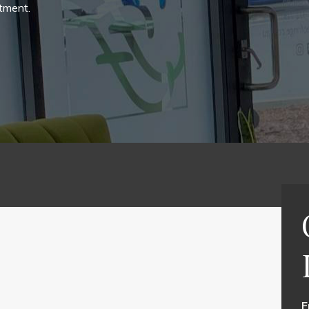
tment.
F